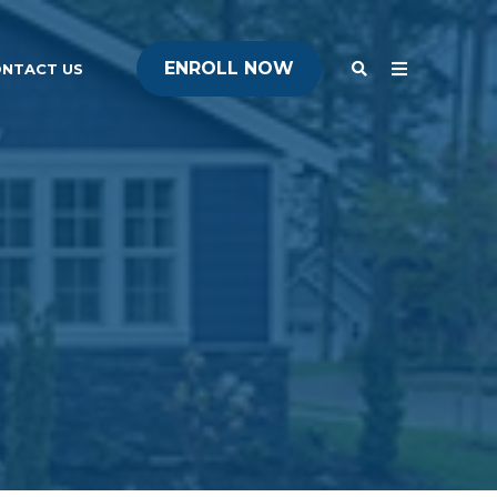
ENROLL NOW
ENROLL NOW
NTACT US
ENROLL NOW