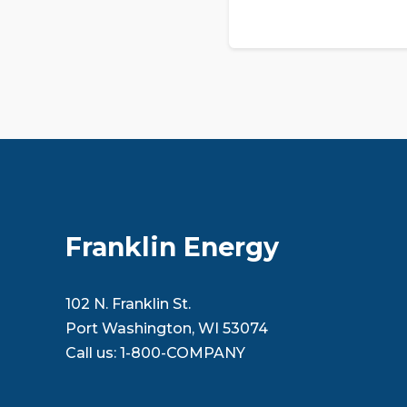
Franklin Energy
102 N. Franklin St.
Port Washington, WI 53074
Call us:
1-800-COMPANY