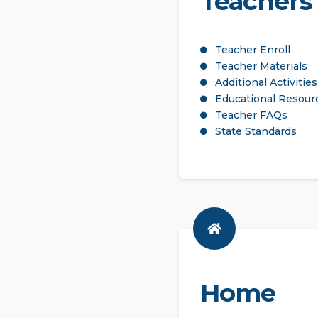
Teachers
Teacher Enroll
Teacher Materials
Additional Activities
Educational Resour
Teacher FAQs
State Standards
Home