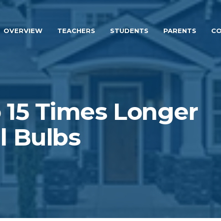
OVERVIEW
TEACHERS
STUDENTS
PARENTS
CO
 15 Times Longer
l Bulbs