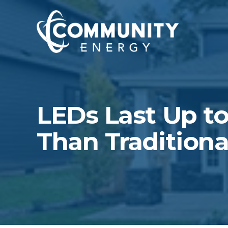
LEDs Last Up to
Than Traditiona