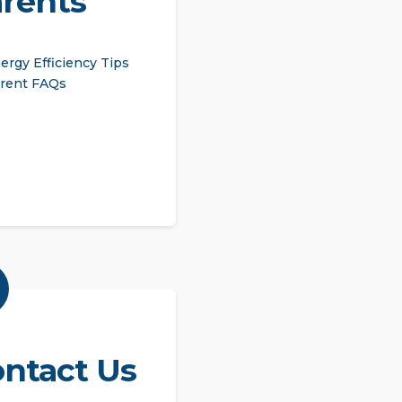
rents
ergy Efficiency Tips
rent FAQs
ntact Us