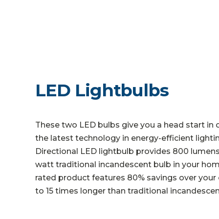
LED Lightbulbs
These two LED bulbs give you a head start in 
the latest technology in energy-efficient light
Directional LED lightbulb provides 800 lumens o
watt traditional incandescent bulb in your h
rated product features 80% savings over your o
to 15 times longer than traditional incandescen