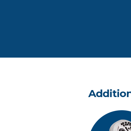
Additio