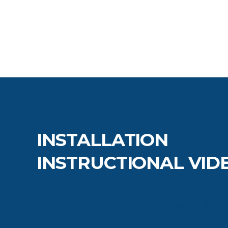
INSTALLATION
INSTRUCTIONAL VID
PRINT INSTALLATION INSTRUCTIONS