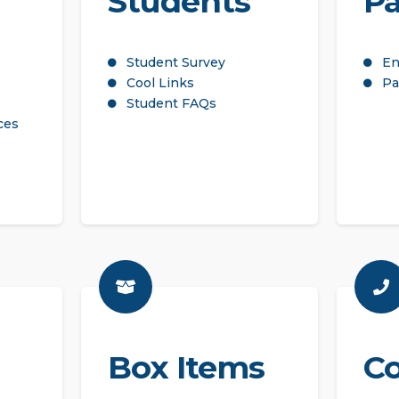
Students
Pa
Student Survey
En
Cool Links
Pa
Student FAQs
ces
Box Items
Co