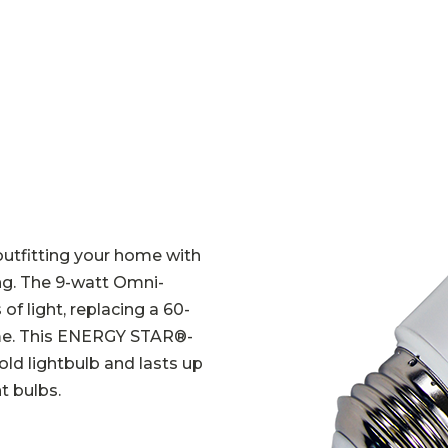
outfitting your home with
ing. The 9-watt Omni-
f light, replacing a 60-
ome. This ENERGY STAR
®
-
ld lightbulb and lasts up
t bulbs.