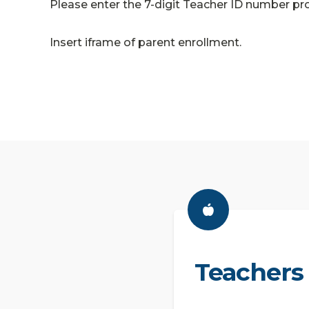
Please enter the 7-digit Teacher ID number pro
Insert iframe of parent enrollment.
Teachers