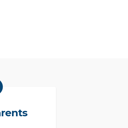
rents