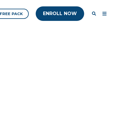
ENROLL NOW
ENROLL NOW
FREE PACK
ENROLL NOW