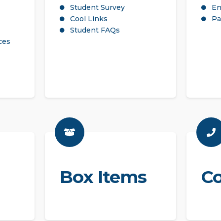
Student Survey
En
Cool Links
Pa
Student FAQs
ces
Box Items
Co