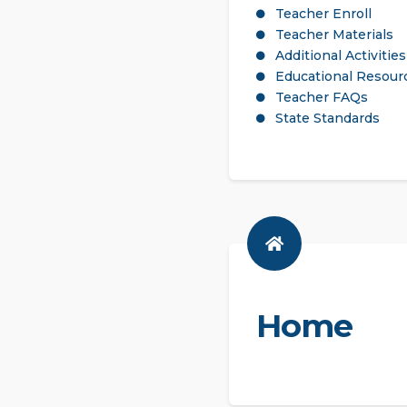
Teacher Enroll
Teacher Materials
Additional Activities
Educational Resour
Teacher FAQs
State Standards
Home