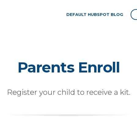
DEFAULT HUBSPOT BLOG
Parents Enroll
Register your child to receive a kit.