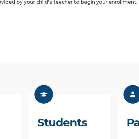
vided by your child's teacher to begin your enrollment.
Students
Pa