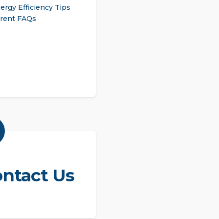
ergy Efficiency Tips
rent FAQs
ntact Us