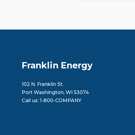
Franklin Energy
102 N. Franklin St.
Port Washington, WI 53074
Call us:
1-800-COMPANY